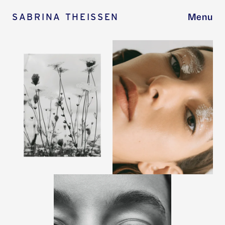
SABRINA THEISSEN
Menu